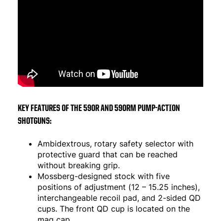
KEY FEATURES OF THE 590R AND 590RM PUMP-ACTION
SHOTGUNS:
Ambidextrous, rotary safety selector with
protective guard that can be reached
without breaking grip.
Mossberg-designed stock with five
positions of adjustment (12 – 15.25 inches),
interchangeable recoil pad, and 2-sided QD
cups. The front QD cup is located on the
mag cap.