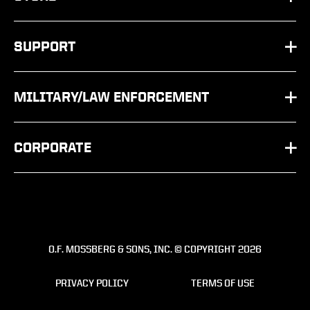
SHOTGUNS
PARTS
SUPPORT
RIFLES
SHOP BY SCHEMATIC
FAQ
OTHER
MILITARY/LAW ENFORCEMENT
APPAREL
CONTACT US
PRODUCT
ACCESSORIES
CORPORATE
FIREARMS SERVICE REQUEST
AGENCY T&E
ABOUT
WARRANTY REGISTRATION
DISTRIBUTORS
CAREERS
VINTAGE MODELS
SERVICE & SUPPORT
O.F. MOSSBERG & SONS, INC. © COPYRIGHT 2026
SAFETY
OWNER'S MANUALS
ARMORER TRAINING
PRIVACY POLICY
TERMS OF USE
PRESS RELEASES
RECALLS