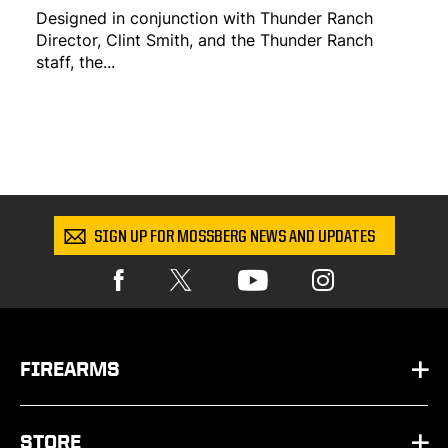
Designed in conjunction with Thunder Ranch
Director, Clint Smith, and the Thunder Ranch
staff, the...
SIGN UP FOR MOSSBERG NEWS AND UPDATES
FIREARMS
HANDGUNS
STORE