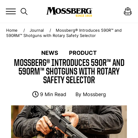
Home
Journal
Mossberg® Introduces 590R™ and
590RM™ Shotguns with Rotary Safety Selector
NEWS
PRODUCT
MOSSBERG® INTRODUCES 590R™ AND
590RM™ SHOTGUNS WITH ROTARY
SAFETY SELECTOR
9 Min Read
By
Mossberg