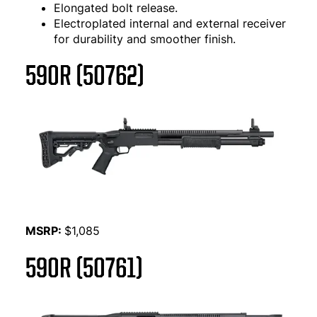
Elongated bolt release.
Electroplated internal and external receiver
for durability and smoother finish.
590R (50762)
MSRP:
$1,085
590R (50761)