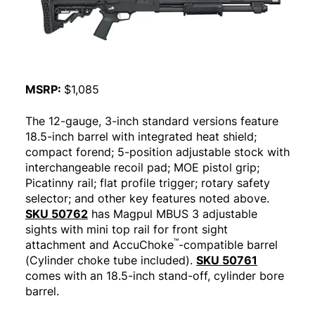
MSRP:
$1,085
The 12-gauge, 3-inch standard versions feature
18.5-inch barrel with integrated heat shield;
compact forend; 5-position adjustable stock with
interchangeable recoil pad; MOE pistol grip;
Picatinny rail; flat profile trigger; rotary safety
selector; and other key features noted above.
SKU 50762
has Magpul MBUS 3 adjustable
sights with mini top rail for front sight
™
attachment and AccuChoke
-compatible barrel
(Cylinder choke tube included).
SKU 50761
comes with an 18.5-inch stand-off, cylinder bore
barrel.