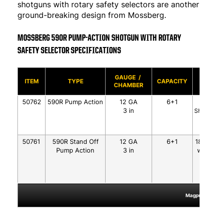
shotguns with rotary safety selectors are another
ground-breaking design from Mossberg.
MOSSBERG 590R PUMP-ACTION SHOTGUN WITH ROTARY
SAFETY SELECTOR SPECIFICATIONS
GAUGE /
BAR
ITEM
TYPE
CAPACITY
CHAMBER
SLIDE
50762
590R Pump Action
12 GA
6+1
18.5"
3 in
Shield M
50761
590R Stand Off
12 GA
6+1
18.5" S
Pump Action
3 in
w/Heat
Matt
Magpul®, MOE