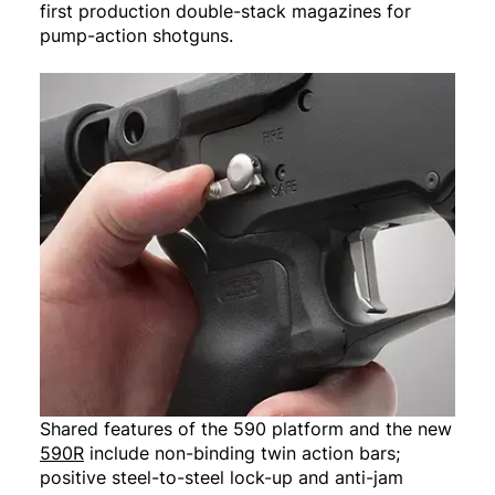
first production double-stack magazines for
pump-action shotguns.
Shared features of the 590 platform and the new
590R
include non-binding twin action bars;
positive steel-to-steel lock-up and anti-jam