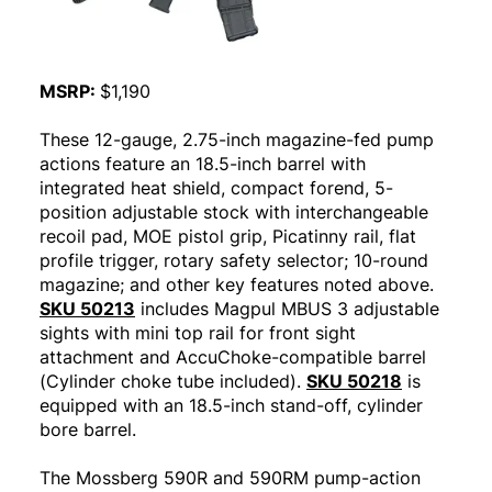
MSRP:
$1,190
These 12-gauge, 2.75-inch magazine-fed pump
actions feature an 18.5-inch barrel with
integrated heat shield, compact forend, 5-
position adjustable stock with interchangeable
recoil pad, MOE pistol grip, Picatinny rail, flat
profile trigger, rotary safety selector; 10-round
magazine; and other key features noted above.
SKU 50213
includes Magpul MBUS 3 adjustable
sights with mini top rail for front sight
attachment and AccuChoke-compatible barrel
(Cylinder choke tube included).
SKU 50218
is
equipped with an 18.5-inch stand-off, cylinder
bore barrel.
The Mossberg 590R and 590RM pump-action