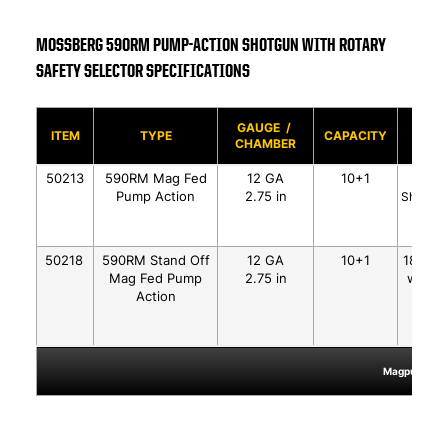
MOSSBERG 590RM PUMP-ACTION SHOTGUN WITH ROTARY
SAFETY SELECTOR SPECIFICATIONS
GAUGE /
BAR
ITEM
TYPE
CAPACITY
CHAMBER
SLIDE
50213
590RM Mag Fed
12 GA
10+1
18.5"
Pump Action
2.75 in
Shield M
50218
590RM Stand Off
12 GA
10+1
18.5" S
Mag Fed Pump
2.75 in
w/Heat
Action
Matt
Magpul®, MOE