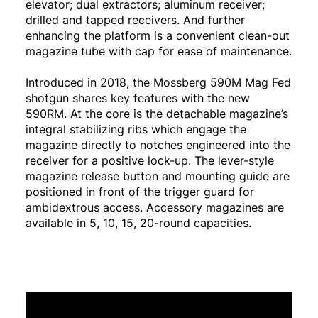
elevator; dual extractors; aluminum receiver;
drilled and tapped receivers. And further
enhancing the platform is a convenient clean-out
magazine tube with cap for ease of maintenance.
Introduced in 2018, the Mossberg 590M Mag Fed
shotgun shares key features with the new
590RM
. At the core is the detachable magazine’s
integral stabilizing ribs which engage the
magazine directly to notches engineered into the
receiver for a positive lock-up. The lever-style
magazine release button and mounting guide are
positioned in front of the trigger guard for
ambidextrous access. Accessory magazines are
available in 5, 10, 15, 20-round capacities.