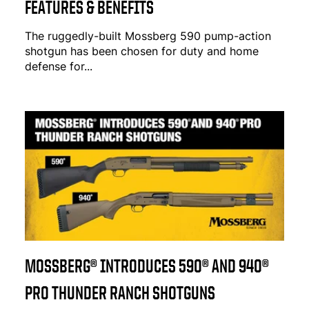
FEATURES & BENEFITS
The ruggedly-built Mossberg 590 pump-action
shotgun has been chosen for duty and home
defense for...
MOSSBERG® INTRODUCES 590® AND 940®
PRO THUNDER RANCH SHOTGUNS