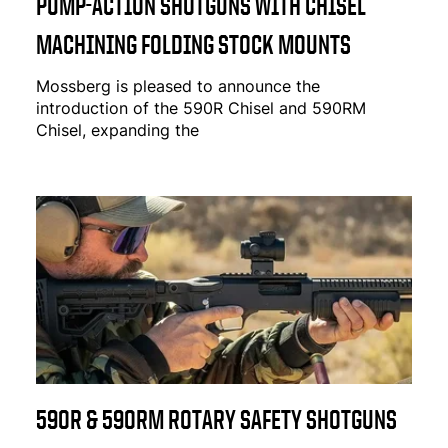
PUMP-ACTION SHOTGUNS WITH CHISEL
MACHINING FOLDING STOCK MOUNTS
Mossberg is pleased to announce the
introduction of the
590R Chisel
and
590RM
Chisel
, expanding the
590R & 590RM ROTARY SAFETY SHOTGUNS