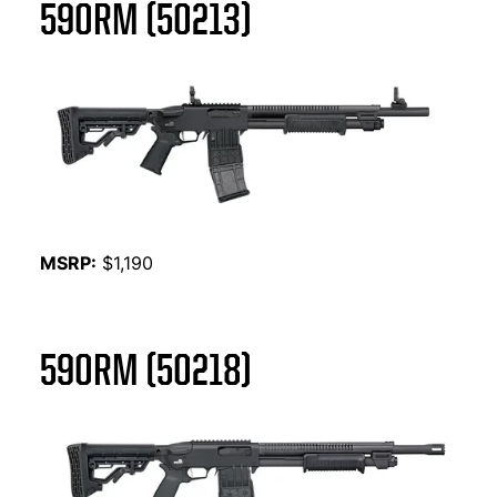
590RM (50213)
MSRP:
$1,190
590RM (50218)