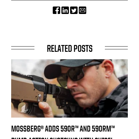
RELATED POSTS
MOSSBERG® ADDS 590R™ AND 590RM™