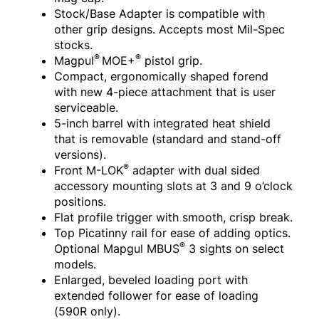
Stock/Base Adapter is compatible with
other grip designs. Accepts most Mil-Spec
stocks.
®
®
Magpul
MOE+
pistol grip.
Compact, ergonomically shaped forend
with new 4-piece attachment that is user
serviceable.
5-inch barrel with integrated heat shield
that is removable (standard and stand-off
versions).
®
Front M-LOK
adapter with dual sided
accessory mounting slots at 3 and 9 o’clock
positions.
Flat profile trigger with smooth, crisp break.
Top Picatinny rail for ease of adding optics.
®
Optional Mapgul MBUS
3 sights on select
models.
Enlarged, beveled loading port with
extended follower for ease of loading
(590R only).