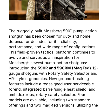
®
The ruggedly-built Mossberg 590
pump-action
shotgun has been chosen for duty and home
defense for decades for its reliability,
performance, and wide range of configurations.
This field-proven tactical platform continues to
evolve and serves as an inspiration for
Mossberg’s newest pump-action shotguns:
introducing the
590R and 590RM (Mag Fed)
12-
gauge shotguns with Rotary Safety Selector and
AR-style ergonomics. New ground-breaking
features include a redesigned user-serviceable
forend; integrated barrel/single heat shield; and
ambidextrous, rotary safety selector. Four
models are available, including two standard
offerings and two mag-fed versions, utilizing the