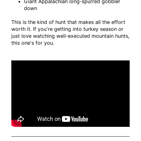
Giant Appalachian long-spurred gobbler
down
This is the kind of hunt that makes all the effort
worth it. If you're getting into turkey season or
just love watching well-executed mountain hunts,
this one's for you.