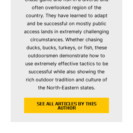
often overlooked region of the
country. They have learned to adapt
and be successful on mostly public
access lands in extremely challenging
circumstances. Whether chasing
ducks, bucks, turkeys, or fish, these
outdoorsmen demonstrate how to
use extremely effective tactics to be
successful while also showing the
rich outdoor tradition and culture of
the North-Eastern states.
SEE ALL ARTICLES BY THIS
AUTHOR