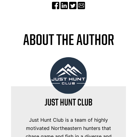
ABOUT THE AUTHOR
JUST HUNT CLUB
Just Hunt Club is a team of highly
motivated Northeastern hunters that
chase game and fish in a diverse and