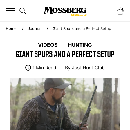
Home
Journal
Giant Spurs and a Perfect Setup
VIDEOS
HUNTING
GIANT SPURS AND A PERFECT SETUP
1 Min Read
By
Just Hunt Club