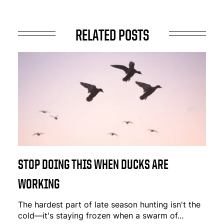
RELATED POSTS
STOP DOING THIS WHEN DUCKS ARE
WORKING
The hardest part of late season hunting isn't the
cold—it's staying frozen when a swarm of...