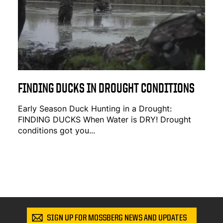
FINDING DUCKS IN DROUGHT CONDITIONS
Early Season Duck Hunting in a Drought:
FINDING DUCKS When Water is DRY! Drought
conditions got you...
SIGN UP FOR MOSSBERG NEWS AND UPDATES