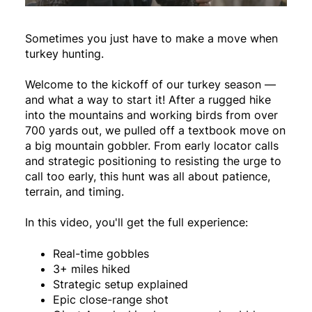
Sometimes you just have to make a move when
turkey hunting.
Welcome to the kickoff of our turkey season —
and what a way to start it! After a rugged hike
into the mountains and working birds from over
700 yards out, we pulled off a textbook move on
a big mountain gobbler. From early locator calls
and strategic positioning to resisting the urge to
call too early, this hunt was all about patience,
terrain, and timing.
In this video, you'll get the full experience:
Real-time gobbles
3+ miles hiked
Strategic setup explained
Epic close-range shot