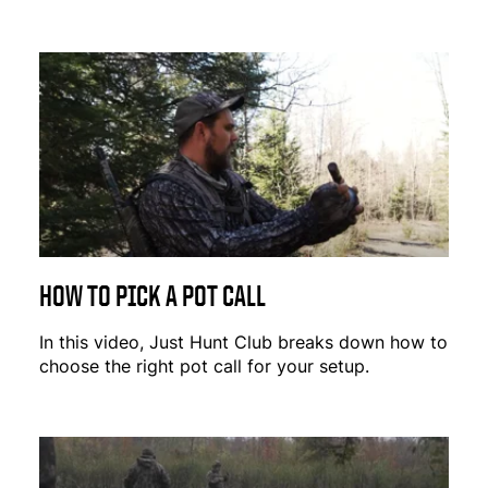
HOW TO PICK A POT CALL
In this video, Just Hunt Club breaks down how to
choose the right pot call for your setup.