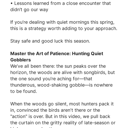
• Lessons learned from a close encounter that
didn’t go our way
If you’re dealing with quiet mornings this spring,
this is a strategy worth adding to your approach.
Stay safe and good luck this season.
Master the Art of Patience: Hunting Quiet
Gobblers
We’ve all been there: the sun peaks over the
horizon, the woods are alive with songbirds, but
the one sound you’re aching for—that
thunderous, wood-shaking gobble—is nowhere
to be found.
When the woods go silent, most hunters pack it
in, convinced the birds aren't there or the
"action" is over. But in this video, we pull back
the curtain on the gritty reality of late-season or