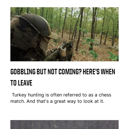
GOBBLING BUT NOT COMING? HERE'S WHEN
TO LEAVE
Turkey hunting is often referred to as a chess
match. And that's a great way to look at it.