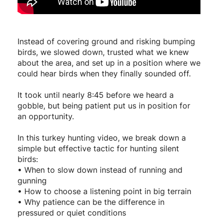
Instead of covering ground and risking bumping
birds, we slowed down, trusted what we knew
about the area, and set up in a position where we
could hear birds when they finally sounded off.
It took until nearly 8:45 before we heard a
gobble, but being patient put us in position for
an opportunity.
In this turkey hunting video, we break down a
simple but effective tactic for hunting silent
birds:
• When to slow down instead of running and
gunning
• How to choose a listening point in big terrain
• Why patience can be the difference in
pressured or quiet conditions