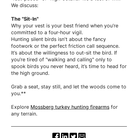
We discuss:
The "Sit-In"
Why your vest is your best friend when you’re
committed to a four-hour vigil.
Hunting silent birds isn't about the fancy
footwork or the perfect friction call sequence.
It’s about the willingness to out-sit the bird. If
you’re tired of "walking and calling" only to
spook birds you never heard, it’s time to head for
the high ground.
Grab a seat, stay still, and let the woods come to
you.**
Explore
Mossberg turkey hunting firearms
for
any terrain.