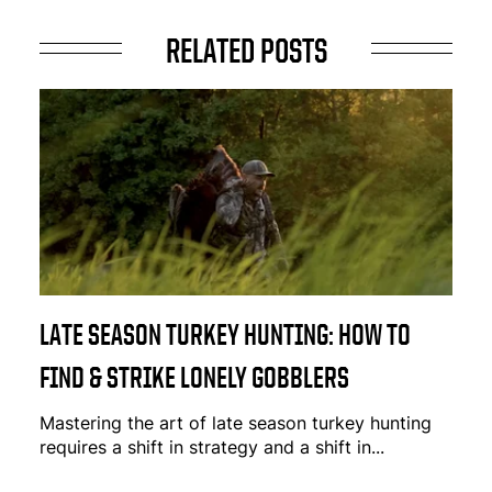
RELATED POSTS
LATE SEASON TURKEY HUNTING: HOW TO
FIND & STRIKE LONELY GOBBLERS
Mastering the art of late season turkey hunting
requires a shift in strategy and a shift in...