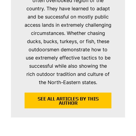
often overlooked region of the
country. They have learned to adapt
and be successful on mostly public
access lands in extremely challenging
circumstances. Whether chasing
ducks, bucks, turkeys, or fish, these
outdoorsmen demonstrate how to
use extremely effective tactics to be
successful while also showing the
rich outdoor tradition and culture of
the North-Eastern states.
SEE ALL ARTICLES BY THIS
AUTHOR