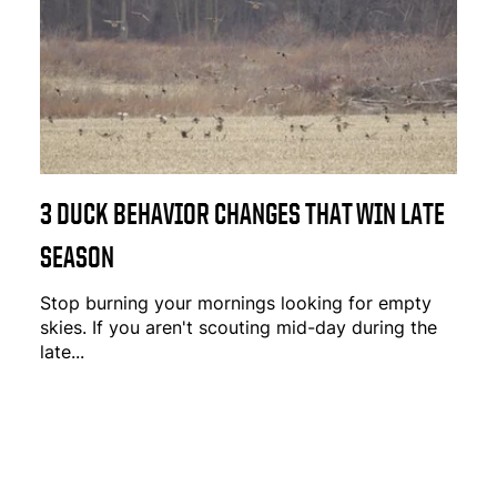
3 DUCK BEHAVIOR CHANGES THAT WIN LATE
SEASON
Stop burning your mornings looking for empty
skies. If you aren't scouting mid-day during the
late...