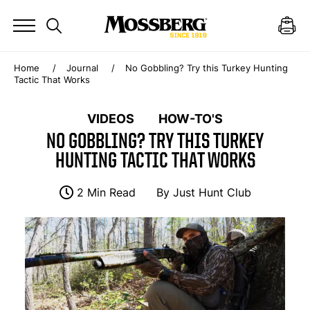
Home
Journal
No Gobbling? Try this Turkey Hunting
Tactic That Works
VIDEOS
HOW-TO'S
NO GOBBLING? TRY THIS TURKEY
HUNTING TACTIC THAT WORKS
2 Min Read
By
Just Hunt Club