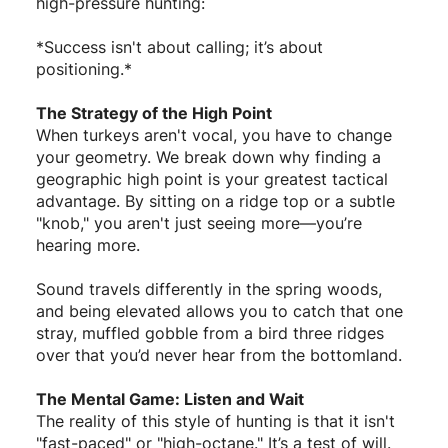
high-pressure hunting:
*Success isn't about calling; it’s about
positioning.*
The Strategy of the High Point
When turkeys aren't vocal, you have to change
your geometry. We break down why finding a
geographic high point is your greatest tactical
advantage. By sitting on a ridge top or a subtle
"knob," you aren't just seeing more—you’re
hearing more.
Sound travels differently in the spring woods,
and being elevated allows you to catch that one
stray, muffled gobble from a bird three ridges
over that you’d never hear from the bottomland.
The Mental Game: Listen and Wait
The reality of this style of hunting is that it isn't
"fast-paced" or "high-octane." It’s a test of will.