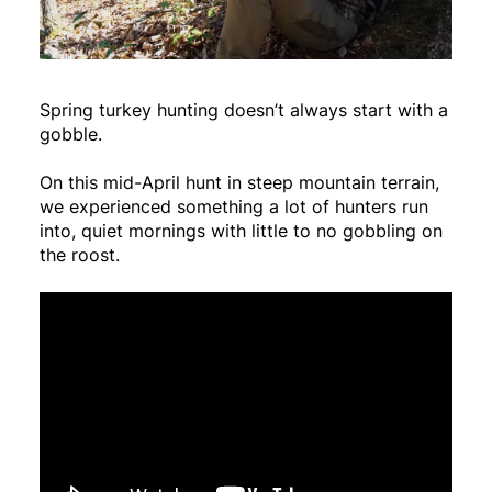
Spring turkey hunting doesn’t always start with a
gobble.
On this mid-April hunt in steep mountain terrain,
we experienced something a lot of hunters run
into, quiet mornings with little to no gobbling on
the roost.