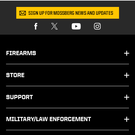
SIGN UP FOR MOSSBERG NEWS AND UPDATES
FIREARMS
HANDGUNS
STORE
SHOTGUNS
PARTS
SUPPORT
RIFLES
SHOP BY SCHEMATIC
FAQ
OTHER
MILITARY/LAW ENFORCEMENT
APPAREL
CONTACT US