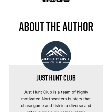
ABOUT THE AUTHOR
JUST HUNT CLUB
Just Hunt Club is a team of highly
motivated Northeastern hunters that
chase game and fish in a diverse and