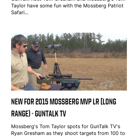
Taylor have some fun with the Mossberg Patriot
Safari...
NEW FOR 2015 MOSSBERG MVP LR (LONG
RANGE) - GUNTALK TV
Mossberg's Tom Taylor spots for GunTalk TV's
Ryan Gresham as they shoot targets from 100 to