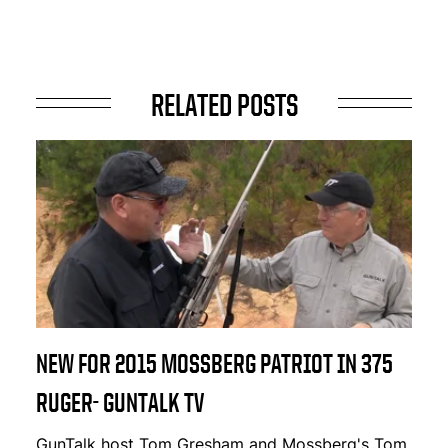
RELATED POSTS
NEW FOR 2015 MOSSBERG PATRIOT IN 375
RUGER- GUNTALK TV
GunTalk host Tom Gresham and Mossberg's Tom