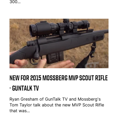
300...
NEW FOR 2015 MOSSBERG MVP SCOUT RIFLE
- GUNTALK TV
Ryan Gresham of GunTalk TV and Mossberg's
Tom Taylor talk about the new MVP Scout Rifle
that was...