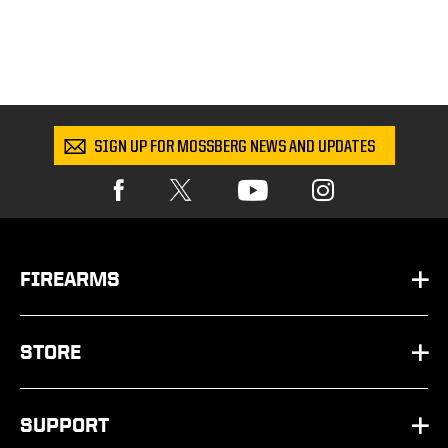
SIGN UP FOR MOSSBERG NEWS AND UPDATES
FIREARMS
HANDGUNS
STORE
SHOTGUNS
PARTS
SUPPORT
RIFLES