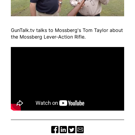
GunTalk.tv talks to Mossberg's Tom Taylor about
the Mossberg Lever-Action Rifle.