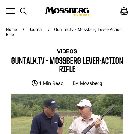
Home
Journal
GunTalk.tv - Mossberg Lever-Action
Rifle
VIDEOS
GUNTALK.TV - MOSSBERG LEVER-ACTION
RIFLE
1 Min Read
By
Mossberg