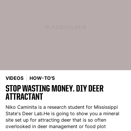
VIDEOS
HOW-TO'S
STOP WASTING MONEY. DIY DEER
ATTRACTANT
Niko Caminita is a research student for Mississippi
State's Deer Lab.He is going to show you a mineral
site set up for attracting deer that is so often
overlooked in deer management or food plot