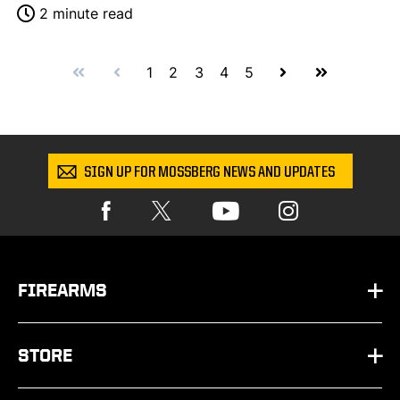
2 minute read
First
Prev
Next
Last
1
2
3
4
5
SIGN UP FOR MOSSBERG NEWS AND UPDATES
FIREARMS
HANDGUNS
STORE
SHOTGUNS