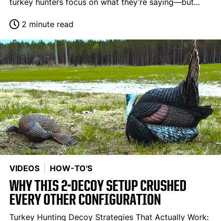
turkey hunters focus on what they’re saying—but...
2 minute read
VIDEOS
HOW-TO'S
WHY THIS 2-DECOY SETUP CRUSHED
EVERY OTHER CONFIGURATION
Turkey Hunting Decoy Strategies That Actually Work: