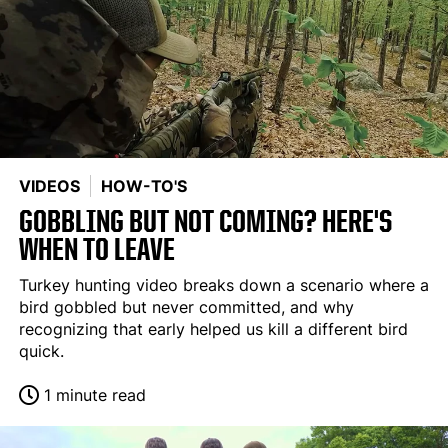
VIDEOS
HOW-TO'S
GOBBLING BUT NOT COMING? HERE'S
WHEN TO LEAVE
Turkey hunting video breaks down a scenario where a
bird gobbled but never committed, and why
recognizing that early helped us kill a different bird
quick.
1 minute read