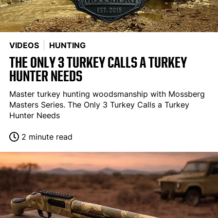
VIDEOS
HUNTING
THE ONLY 3 TURKEY CALLS A TURKEY
HUNTER NEEDS
Master turkey hunting woodsmanship with Mossberg
Masters Series. The Only 3 Turkey Calls a Turkey
Hunter Needs
2 minute read