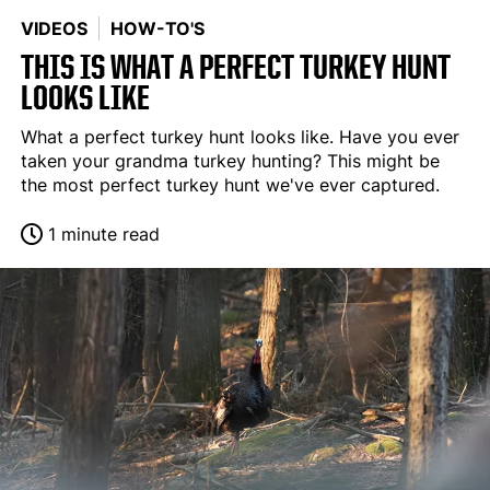
VIDEOS
HOW-TO'S
THIS IS WHAT A PERFECT TURKEY HUNT
LOOKS LIKE
What a perfect turkey hunt looks like. Have you ever
taken your grandma turkey hunting? This might be
the most perfect turkey hunt we've ever captured.
1 minute read