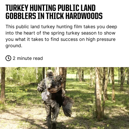
TURKEY HUNTING PUBLIC LAND
GOBBLERS IN THICK HARDWOODS
This public land turkey hunting film takes you deep
into the heart of the spring turkey season to show
you what it takes to find success on high pressure
ground.
2 minute read