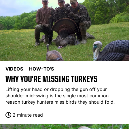
VIDEOS
HOW-TO'S
WHY YOU'RE MISSING TURKEYS
Lifting your head or dropping the gun off your
shoulder mid-swing is the single most common
reason turkey hunters miss birds they should fold.
2 minute read