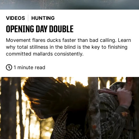
VIDEOS
HUNTING
OPENING DAY DOUBLE
Movement flares ducks faster than bad calling. Learn
why total stillness in the blind is the key to finishing
committed mallards consistently.
1 minute read