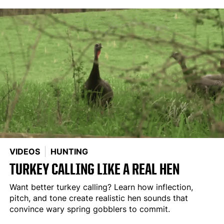
VIDEOS
HUNTING
TURKEY CALLING LIKE A REAL HEN
Want better turkey calling? Learn how inflection,
pitch, and tone create realistic hen sounds that
convince wary spring gobblers to commit.