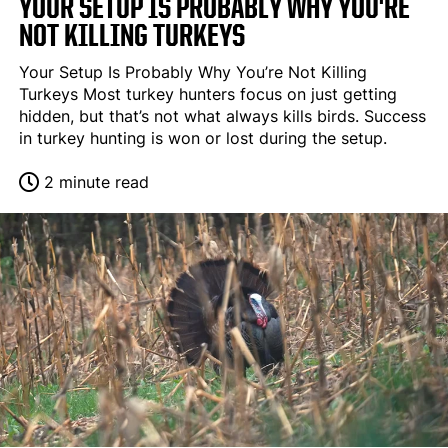
YOUR SETUP IS PROBABLY WHY YOU'RE
NOT KILLING TURKEYS
Your Setup Is Probably Why You’re Not Killing
Turkeys Most turkey hunters focus on just getting
hidden, but that’s not what always kills birds. Success
in turkey hunting is won or lost during the setup.
2 minute read