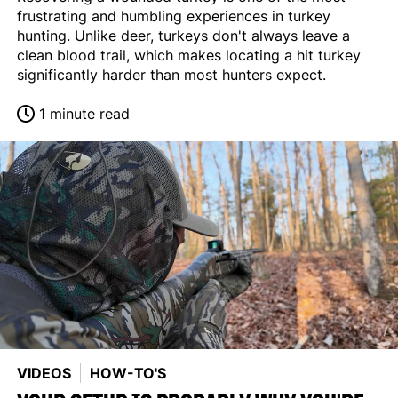
frustrating and humbling experiences in turkey
hunting. Unlike deer, turkeys don't always leave a
clean blood trail, which makes locating a hit turkey
significantly harder than most hunters expect.
1 minute read
VIDEOS
HOW-TO'S