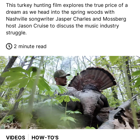
This turkey hunting film explores the true price of a
dream as we head into the spring woods with
Nashville songwriter Jasper Charles and Mossberg
host Jason Cruise to discuss the music industry
struggle.
2 minute read
VIDEOS
HOW-TO'S