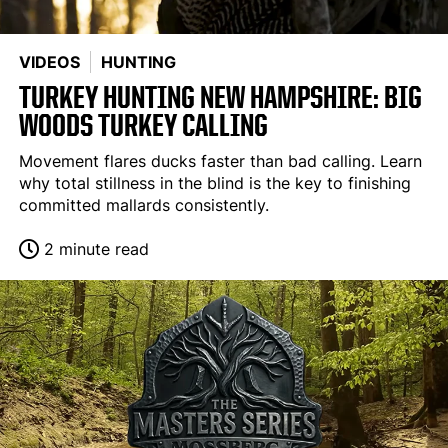
VIDEOS
HUNTING
TURKEY HUNTING NEW HAMPSHIRE: BIG
WOODS TURKEY CALLING
Movement flares ducks faster than bad calling. Learn
why total stillness in the blind is the key to finishing
committed mallards consistently.
2 minute read