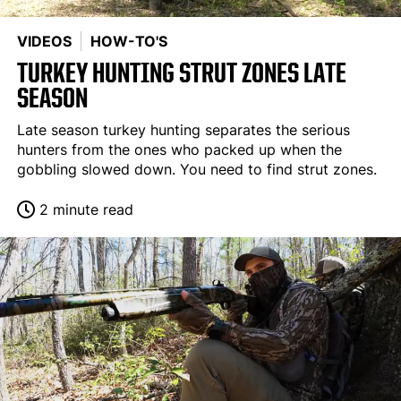
VIDEOS
HOW-TO'S
TURKEY HUNTING STRUT ZONES LATE
SEASON
Late season turkey hunting separates the serious
hunters from the ones who packed up when the
gobbling slowed down. You need to find strut zones.
2 minute read