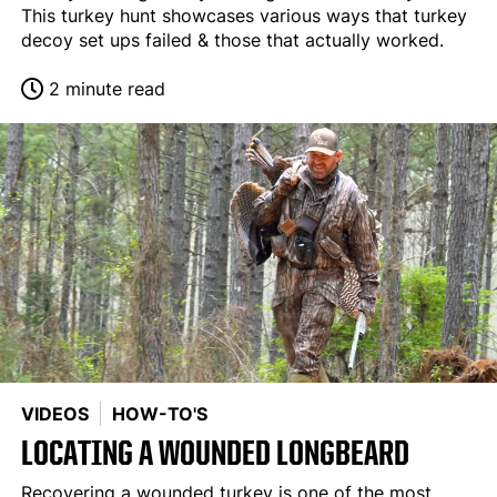
This turkey hunt showcases various ways that turkey
decoy set ups failed & those that actually worked.
2 minute read
VIDEOS
HOW-TO'S
LOCATING A WOUNDED LONGBEARD
Recovering a wounded turkey is one of the most