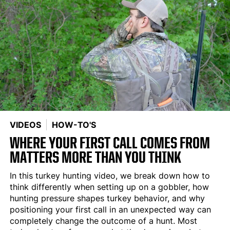
VIDEOS
HOW-TO'S
WHERE YOUR FIRST CALL COMES FROM
MATTERS MORE THAN YOU THINK
In this turkey hunting video, we break down how to
think differently when setting up on a gobbler, how
hunting pressure shapes turkey behavior, and why
positioning your first call in an unexpected way can
completely change the outcome of a hunt. Most