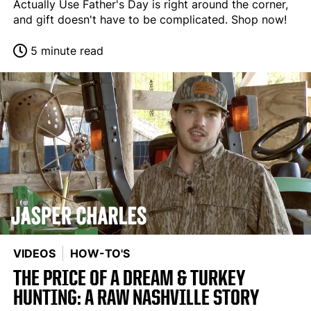
Actually Use Father's Day is right around the corner,
and gift doesn't have to be complicated. Shop now!
5 minute read
VIDEOS
HOW-TO'S
THE PRICE OF A DREAM & TURKEY
HUNTING: A RAW NASHVILLE STORY