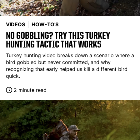
VIDEOS
HOW-TO'S
NO GOBBLING? TRY THIS TURKEY
HUNTING TACTIC THAT WORKS
Turkey hunting video breaks down a scenario where a
bird gobbled but never committed, and why
recognizing that early helped us kill a different bird
quick.
2 minute read