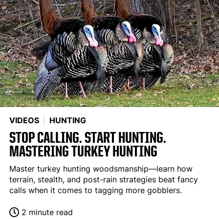
VIDEOS
HUNTING
STOP CALLING. START HUNTING.
MASTERING TURKEY HUNTING
Master turkey hunting woodsmanship—learn how
terrain, stealth, and post-rain strategies beat fancy
calls when it comes to tagging more gobblers.
2 minute read