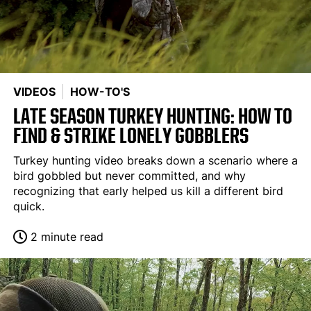
VIDEOS
HOW-TO'S
LATE SEASON TURKEY HUNTING: HOW TO
FIND & STRIKE LONELY GOBBLERS
Turkey hunting video breaks down a scenario where a
bird gobbled but never committed, and why
recognizing that early helped us kill a different bird
quick.
2 minute read