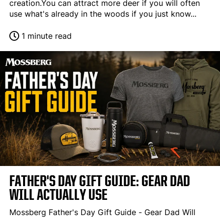
creation.You can attract more deer if you will often
use what's already in the woods if you just know...
1 minute read
FATHER'S DAY GIFT GUIDE: GEAR DAD
WILL ACTUALLY USE
Mossberg Father's Day Gift Guide - Gear Dad Will