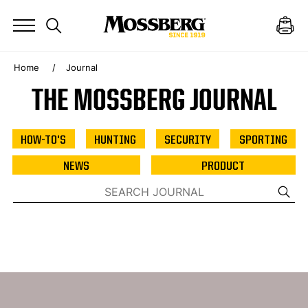
Home
Journal
THE MOSSBERG JOURNAL
HOW-TO'S
HUNTING
SECURITY
SPORTING
NEWS
PRODUCT