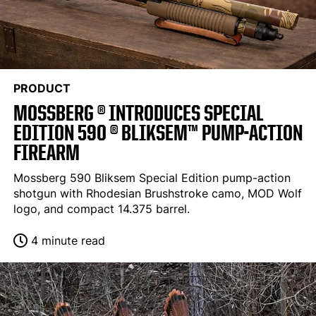
PRODUCT
MOSSBERG ® INTRODUCES SPECIAL
EDITION 590 ® BLIKSEM™ PUMP-ACTION
FIREARM
Mossberg 590 Bliksem Special Edition pump-action
shotgun with Rhodesian Brushstroke camo, MOD Wolf
logo, and compact 14.375 barrel.
4 minute read