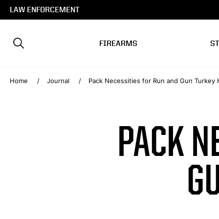
LAW ENFORCEMENT
FIREARMS
S
Home
Journal
Pack Necessities for Run and Gun Turkey 
PACK N
GU