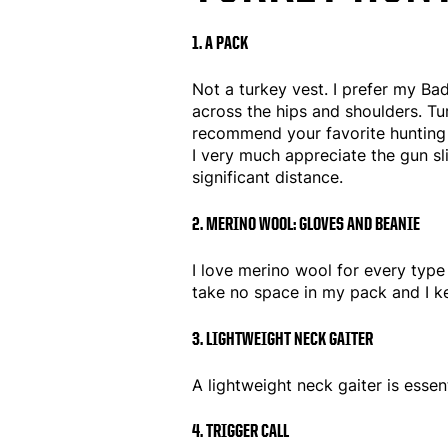
1. A PACK
Not a turkey vest. I prefer my Bad
across the hips and shoulders. Tur
recommend your favorite hunting p
I very much appreciate the gun s
significant distance.
2. MERINO WOOL: GLOVES AND BEANIE
I love merino wool for every type 
take no space in my pack and I kee
3. LIGHTWEIGHT NECK GAITER
A lightweight neck gaiter is essen
4. TRIGGER CALL