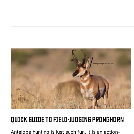
QUICK GUIDE TO FIELD-JUDGING PRONGHORN
Antelope hunting is just such fun. It is an action-