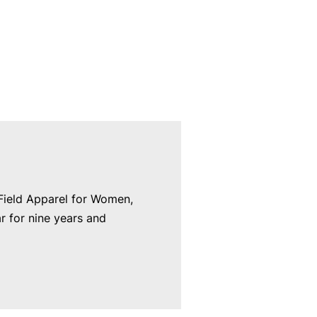
 Field Apparel for Women,
 for nine years and