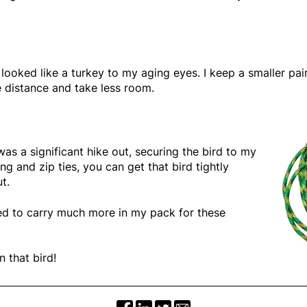
looked like a turkey to my aging eyes. I keep a smaller pair
e distance and take less room.
 was a significant hike out, securing the bird to my
ng and zip ties, you can get that bird tightly
t.
eed to carry much more in my pack for these
 that bird!