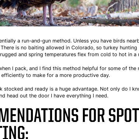
entially a run-and-gun method. Unless you have birds nearb
 There is no baiting allowed in Colorado, so turkey hunting 
n rugged and spring temperatures flex from cold to hot in a 
 when I pack, and I find this method helpful for some of the 
d efficiently to make for a more productive day.
k stocked and ready is a huge advantage. Not only do I kno
d head out the door I have everything I need.
MENDATIONS FOR SPOT
ING: