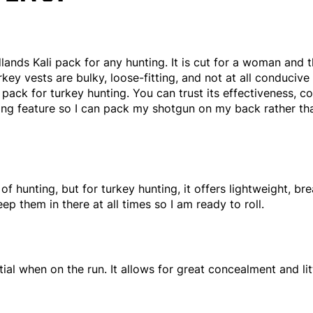
lands Kali pack for any hunting. It is cut for a woman and 
key vests are bulky, loose-fitting, and not at all conducive 
ack for turkey hunting. You can trust its effectiveness, com
ling feature so I can pack my shotgun on my back rather t
of hunting, but for turkey hunting, it offers lightweight, b
p them in there at all times so I am ready to roll.
tial when on the run. It allows for great concealment and lit