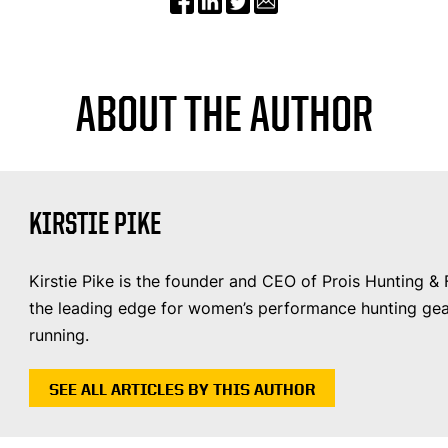
ABOUT THE AUTHOR
KIRSTIE PIKE
Kirstie Pike is the founder and CEO of Prois Hunting &
the leading edge for women’s performance hunting gear
running.
SEE ALL ARTICLES BY THIS AUTHOR