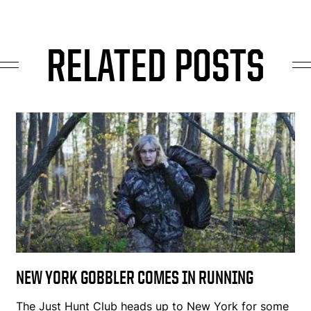
RELATED POSTS
NEW YORK GOBBLER COMES IN RUNNING
The Just Hunt Club heads up to New York for some