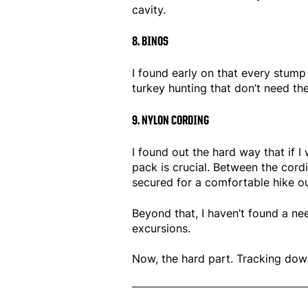
cavity.
8. BINOS
I found early on that every stump 
turkey hunting that don’t need th
9. NYLON CORDING
I found out the hard way that if I
pack is crucial. Between the cordi
secured for a comfortable hike ou
Beyond that, I haven’t found a n
excursions.
No
w, the hard part. Tracking down