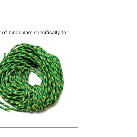
 of binoculars specifically for