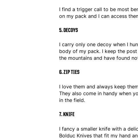
I find a trigger call to be most be
on my pack and I can access them
5. DECOYS
I carry only one decoy when I hunt
body of my pack. I keep the post s
the mountains and have found noth
6. ZIP TIES
I love them and always keep them
They also come in handy when you
in the field.
7. KNIFE
I fancy a smaller knife with a de
Bolduc Knives that fit my hand an