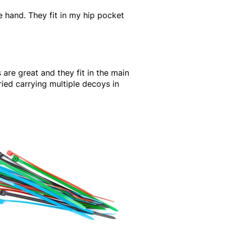
ne hand. They fit in my hip pocket
 are great and they fit in the main
ried carrying multiple decoys in