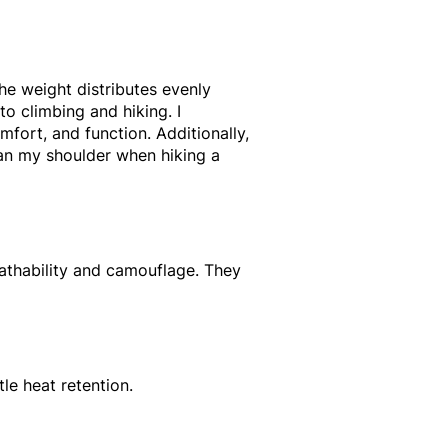
the weight distributes evenly
to climbing and hiking. I
fort, and function. Additionally,
han my shoulder when hiking a
reathability and camouflage. They
tle heat retention.