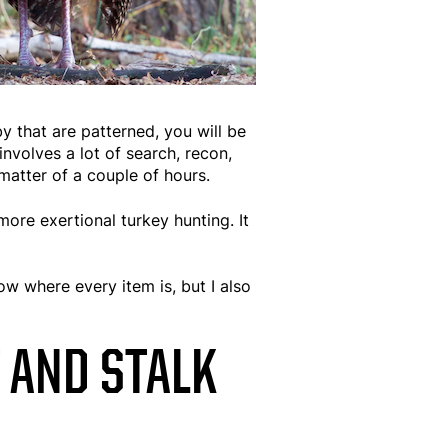
y that are patterned, you will be
involves a lot of search, recon,
matter of a couple of hours.
more exertional turkey hunting. It
w where every item is, but I also
 AND STALK