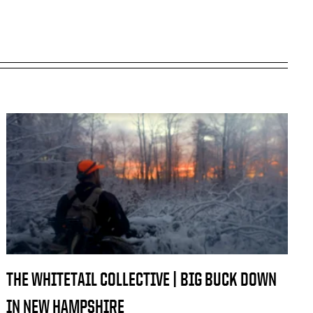
THE WHITETAIL COLLECTIVE | BIG BUCK DOWN
IN NEW HAMPSHIRE