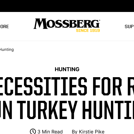
TORE
SUP
Hunting
HUNTING
ECESSITIES FOR 
N TURKEY HUNT
3 Min Read
By
Kirstie Pike