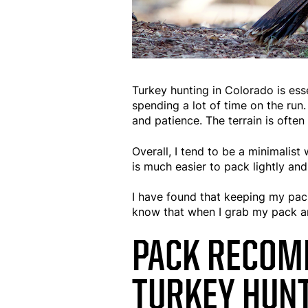
Turkey hunting in Colorado is ess
spending a lot of time on the run.
and patience. The terrain is ofte
Overall, I tend to be a minimalist
is much easier to pack lightly an
I have found that keeping my pac
know that when I grab my pack an
PACK RECOM
TURKEY HUNT