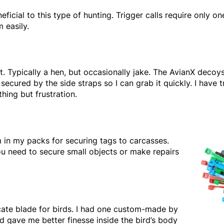
neficial to this type of hunting. Trigger calls require only o
 easily.
. Typically a hen, but occasionally jake. The AvianX decoys
ecured by the side straps so I can grab it quickly. I have t
ing but frustration.
 in my packs for securing tags to carcasses.
 need to secure small objects or make repairs
licate blade for birds. I had one custom-made by
d gave me better finesse inside the bird’s body