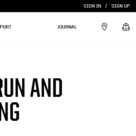
SIGN IN
/
SIGN UP
PORT
JOURNAL
RUN AND
ING