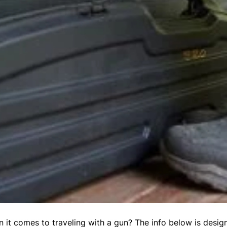
 it comes to traveling with a gun? The info below is desig