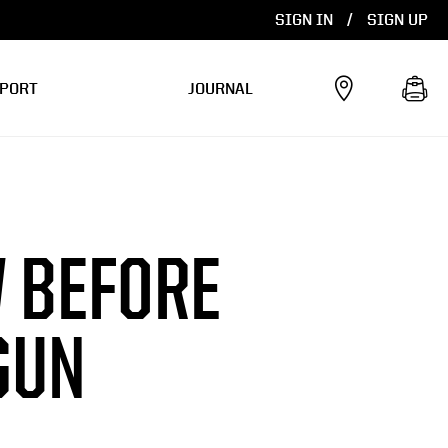
SIGN IN
/
SIGN UP
PORT
JOURNAL
 BEFORE
GUN