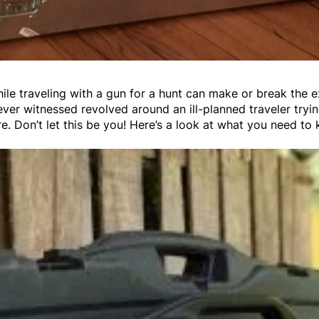
hile traveling with a gun for a hunt can make or break the 
e ever witnessed revolved around an ill-planned traveler tryi
re. Don’t let this be you! Here’s a look at what you need to