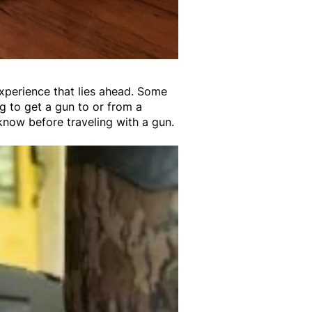
experience that lies ahead. Some
ng to get a gun to or from a
 know before traveling with a gun.