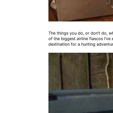
The things you do, or don’t do, w
of the biggest airline fiascos I’v
destination for a hunting adventu