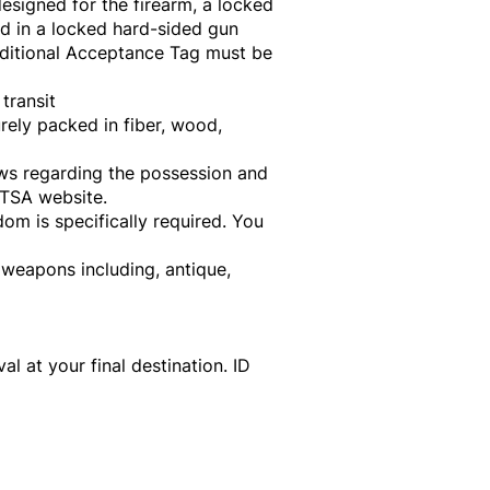
esigned for the firearm, a locked
d in a locked hard-sided gun
nditional Acceptance Tag must be
transit
rely packed in fiber, wood,
aws regarding the possession and
 TSA website.
om is specifically required. You
 weapons including, antique,
 at your final destination. ID