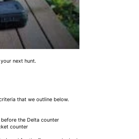
 your next hunt.
riteria that we outline below.
t before the Delta counter
cket counter