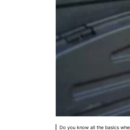
Do you know all the basics when