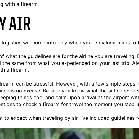
 with a firearm.
Y AIR
 logistics will come into play when you’re making plans to t
f what the guidelines are for the airline you are traveling. 
till the same from what you experienced on your last trip. A
ith a firearm.
 firearm can be stressful. However, with a few simple steps,
ance is no excuse. Be sure you know what the airline expec
keeping things cool and calm upon arrival at the airport wit
ntentions to check a firearm for travel the moment you step 
 to expect when traveling by air, I’ve included guidelines f