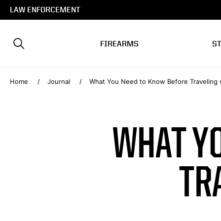
LAW ENFORCEMENT
FIREARMS
S
Home
Journal
What You Need to Know Before Traveling 
WHAT Y
TR