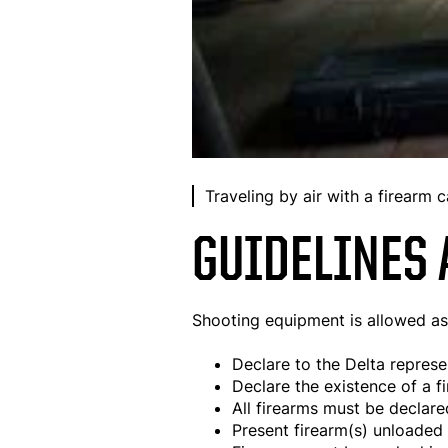
Traveling by air with a firearm c
GUIDELINES 
Shooting equipment is allowed as c
Declare to the Delta represe
Declare the existence of a f
All firearms must be declare
Present firearm(s) unloaded