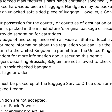
 locked manufacturer's hard-sided container specifically d
ocked hard-sided piece of luggage. Handguns may be packe
e an unlocked soft-sided piece of luggage. However, a Co
r possession for the country or countries of destination or 
n is packed in the manufacturer's original package or secu
rovide separation for cartridges
ledge of and compliance with all Federal, State or local l
For more information about this regulation you can visit the
rearm to the United Kingdom, a permit from the United Kingd
gdom for more information about securing this permit
ngers departing Brussels, Belgium are not allowed to check
les in their checked baggage
f age or older
ust be picked up at the Baggage Service Office upon arrival
ecked firearm
nition are not accepted:
x or Black Powder
 incendiary projectiles