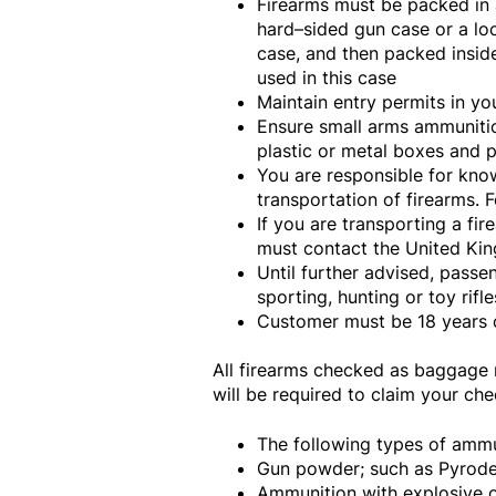
Firearms must be packed in a
hard–sided gun case or a l
case, and then packed insid
used in this case
Maintain entry permits in you
Ensure small arms ammunitio
plastic or metal boxes and p
You are responsible for know
transportation of firearms. 
If you are transporting a fi
must contact the United Kin
Until further advised, passe
sporting, hunting or toy rif
Customer must be 18 years o
All firearms checked as baggage m
will be required to claim your ch
The following types of ammu
Gun powder; such as Pyrode
Ammunition with explosive or