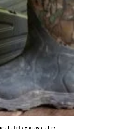
ned to help you avoid the