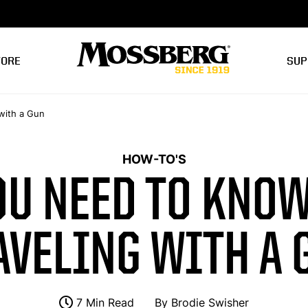
TORE
SUP
with a Gun
HOW-TO'S
OU NEED TO KNOW
AVELING WITH A 
7 Min Read
By
Brodie Swisher