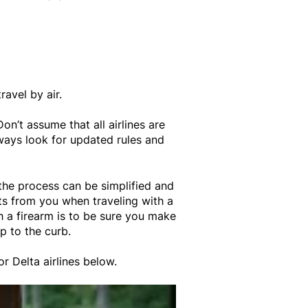
ravel by air.
Don’t assume that all airlines are
lways look for updated rules and
 the process can be simplified and
ts from you when traveling with a
h a firearm is to be sure you make
up to the curb.
or Delta airlines below.