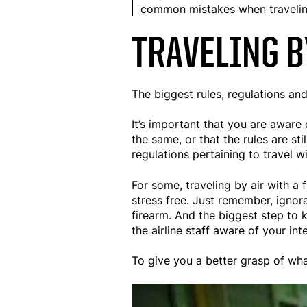
common mistakes when traveling
TRAVELING B
The biggest rules, regulations and
It’s important that you are aware o
the same, or that the rules are s
regulations pertaining to travel w
For some, traveling by air with a
stress free. Just remember, ignor
firearm. And the biggest step to 
the airline staff aware of your i
To give you a better grasp of what