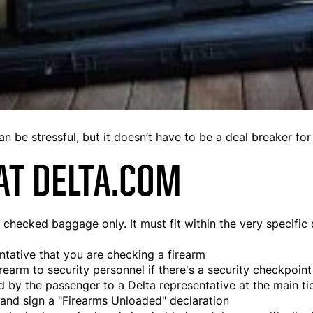
an be stressful, but it doesn’t have to be a deal breaker for
AT DELTA.COM
hecked baggage only. It must fit within the very specific c
ntative that you are checking a firearm
irearm to security personnel if there's a security checkpoin
d by the passenger to a Delta representative at the main ti
 and sign a "Firearms Unloaded" declaration