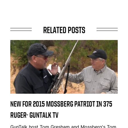
RELATED POSTS
NEW FOR 2015 MOSSBERG PATRIOT IN 375
RUGER- GUNTALK TV
GunTalk host Tom Gresham and Mossberg's Tom