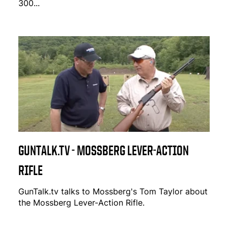
300...
GUNTALK.TV - MOSSBERG LEVER-ACTION
RIFLE
GunTalk.tv talks to Mossberg's Tom Taylor about
the Mossberg Lever-Action Rifle.