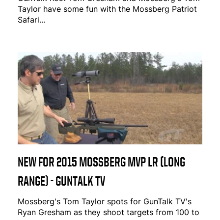
Taylor have some fun with the Mossberg Patriot
Safari...
NEW FOR 2015 MOSSBERG MVP LR (LONG
RANGE) - GUNTALK TV
Mossberg's Tom Taylor spots for GunTalk TV's
Ryan Gresham as they shoot targets from 100 to