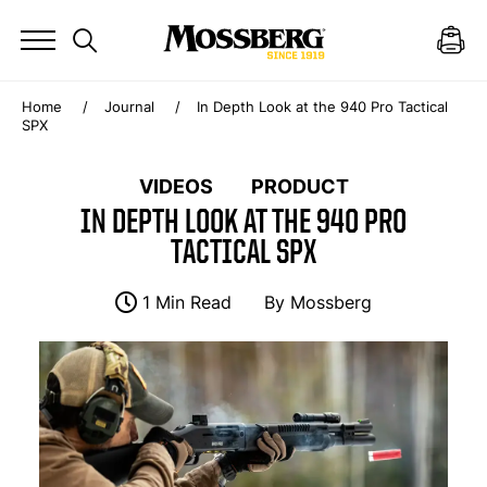
Home
Journal
In Depth Look at the 940 Pro Tactical
SPX
VIDEOS
PRODUCT
IN DEPTH LOOK AT THE 940 PRO
TACTICAL SPX
1 Min Read
By
Mossberg