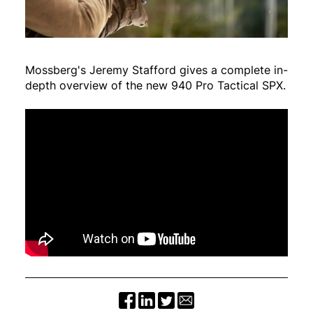
Mossberg's Jeremy Stafford gives a complete in-
depth overview of the new 940 Pro Tactical SPX.