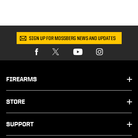
SIGN UP FOR MOSSBERG NEWS AND UPDATES
FIREARMS
HANDGUNS
STORE
SHOTGUNS
PARTS
SUPPORT
RIFLES
SHOP BY SCHEMATIC