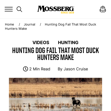
Home
Journal
Hunting Dog Fail That Most Duck
Hunters Make
VIDEOS
HUNTING
HUNTING DOG FAIL THAT MOST DUCK
HUNTERS MAKE
2 Min Read
By
Jason Cruise