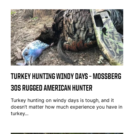
TURKEY HUNTING WINDY DAYS – MOSSBERG
30S RUGGED AMERICAN HUNTER
Turkey hunting on windy days is tough, and it
doesn’t matter how much experience you have in
turkey...