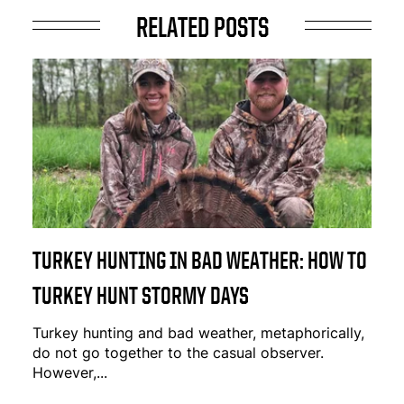
RELATED POSTS
TURKEY HUNTING IN BAD WEATHER: HOW TO
TURKEY HUNT STORMY DAYS
Turkey hunting and bad weather, metaphorically,
do not go together to the casual observer.
However,...