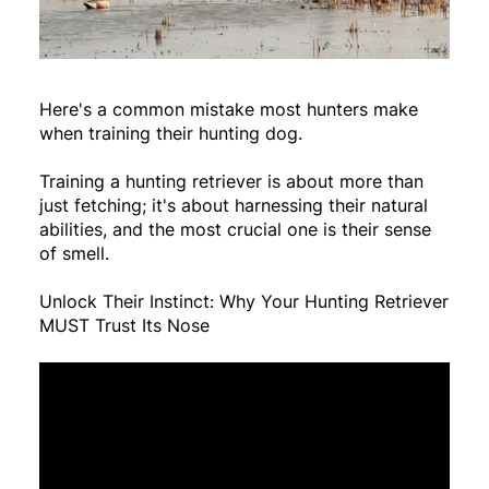
Here's a common mistake most hunters make
when training their hunting dog.
Training a hunting retriever is about more than
just fetching; it's about harnessing their natural
abilities, and the most crucial one is their sense
of smell.
Unlock Their Instinct: Why Your Hunting Retriever
MUST Trust Its Nose