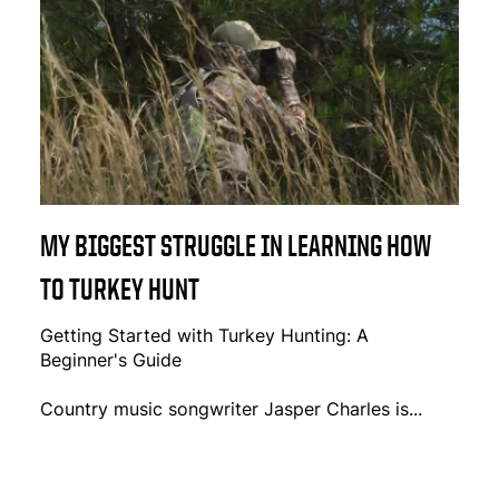
MY BIGGEST STRUGGLE IN LEARNING HOW
TO TURKEY HUNT
Getting Started with Turkey Hunting: A
Beginner's Guide
Country music songwriter Jasper Charles is...