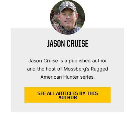
JASON CRUISE
Jason Cruise is a published author
and the host of Mossberg’s Rugged
American Hunter series.
SEE ALL ARTICLES BY THIS
AUTHOR