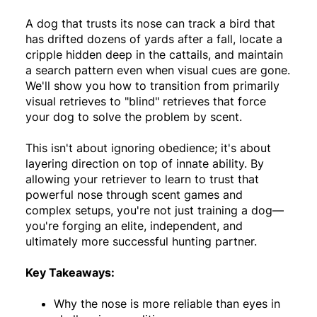
A dog that trusts its nose can track a bird that
has drifted dozens of yards after a fall, locate a
cripple hidden deep in the cattails, and maintain
a search pattern even when visual cues are gone.
We'll show you how to transition from primarily
visual retrieves to "blind" retrieves that force
your dog to solve the problem by scent.
This isn't about ignoring obedience; it's about
layering direction on top of innate ability. By
allowing your retriever to learn to trust that
powerful nose through scent games and
complex setups, you're not just training a dog—
you're forging an elite, independent, and
ultimately more successful hunting partner.
Key Takeaways:
Why the nose is more reliable than eyes in