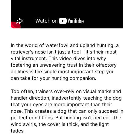
In the world of waterfowl and upland hunting, a
retriever's nose isn't just a tool—it's their most
vital instrument. This video dives into why
fostering an unwavering trust in their olfactory
abilities is the single most important step you
can take for your hunting companion.
Too often, trainers over-rely on visual marks and
handler direction, inadvertently teaching the dog
that your eyes are more important than their
nose. This creates a dog that can only succeed in
perfect conditions. But hunting isn't perfect. The
wind swirls, the cover is thick, and the light
fades.