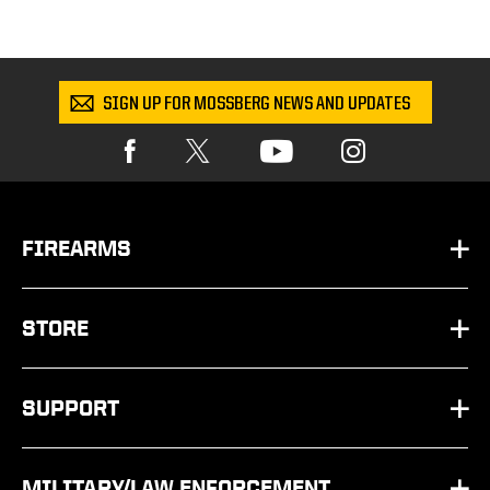
SIGN UP FOR MOSSBERG NEWS AND UPDATES
FIREARMS
HANDGUNS
STORE
SHOTGUNS
PARTS
SUPPORT
RIFLES
SHOP BY SCHEMATIC
FAQ
OTHER
MILITARY/LAW ENFORCEMENT