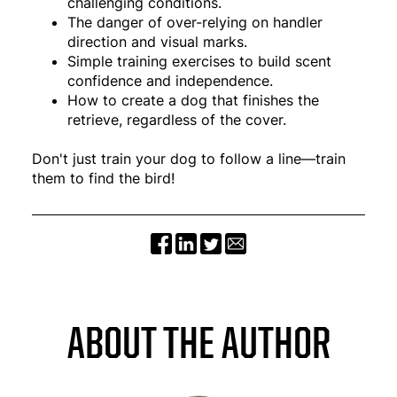
challenging conditions.
The danger of over-relying on handler
direction and visual marks.
Simple training exercises to build scent
confidence and independence.
How to create a dog that finishes the
retrieve, regardless of the cover.
Don't just train your dog to follow a line—train
them to find the bird!
ABOUT THE AUTHOR