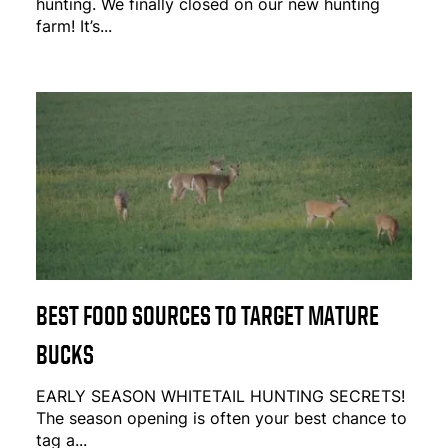
hunting. We finally closed on our new hunting
farm! It’s...
BEST FOOD SOURCES TO TARGET MATURE
BUCKS
EARLY SEASON WHITETAIL HUNTING SECRETS!
The season opening is often your best chance to
tag a...