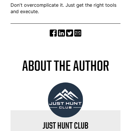
Don't overcomplicate it. Just get the right tools
and execute.
ABOUT THE AUTHOR
JUST HUNT CLUB