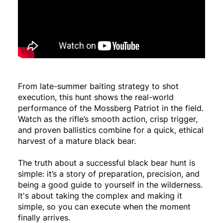
From late-summer baiting strategy to shot
execution, this hunt shows the real-world
performance of the Mossberg Patriot in the field.
Watch as the rifle’s smooth action, crisp trigger,
and proven ballistics combine for a quick, ethical
harvest of a mature black bear.
The truth about a successful black bear hunt is
simple: it’s a story of preparation, precision, and
being a good guide to yourself in the wilderness.
It's about taking the complex and making it
simple, so you can execute when the moment
finally arrives.