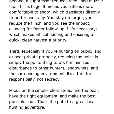
Second, a suppressor reduces recoil and muzzle
flip. This is huge. It means your rifle is more
comfortable to shoot, which translates directly
to better accuracy. You stay on target, you
reduce the flinch, and you see the impact,
allowing for faster follow-up if it's necessary;
which makes ethical hunting and ensuring a
quick, clean harvest a priority.
Third, especially if you're hunting on public land
or near private property, reducing the noise is
simply the polite thing to do. It minimizes
disturbance to other hunters, landowners, and
the surrounding environment. It’s a tool for
responsibility, not secrecy.
Focus on the simple, clear steps: find the bear,
have the right equipment, and make the best
possible shot. That’s the path to a great bear
hunting adventure.