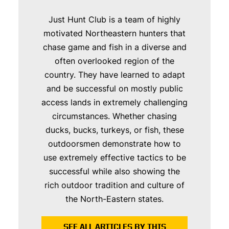
Just Hunt Club is a team of highly
motivated Northeastern hunters that
chase game and fish in a diverse and
often overlooked region of the
country. They have learned to adapt
and be successful on mostly public
access lands in extremely challenging
circumstances. Whether chasing
ducks, bucks, turkeys, or fish, these
outdoorsmen demonstrate how to
use extremely effective tactics to be
successful while also showing the
rich outdoor tradition and culture of
the North-Eastern states.
SEE ALL ARTICLES BY THIS