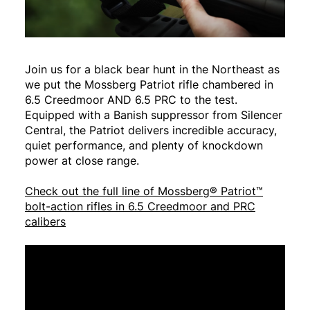
Join us for a black bear hunt in the Northeast as
we put the Mossberg Patriot rifle chambered in
6.5 Creedmoor AND 6.5 PRC to the test.
Equipped with a Banish suppressor from Silencer
Central, the Patriot delivers incredible accuracy,
quiet performance, and plenty of knockdown
power at close range.
Check out the full line of Mossberg® Patriot™
bolt-action rifles in 6.5 Creedmoor and PRC
calibers