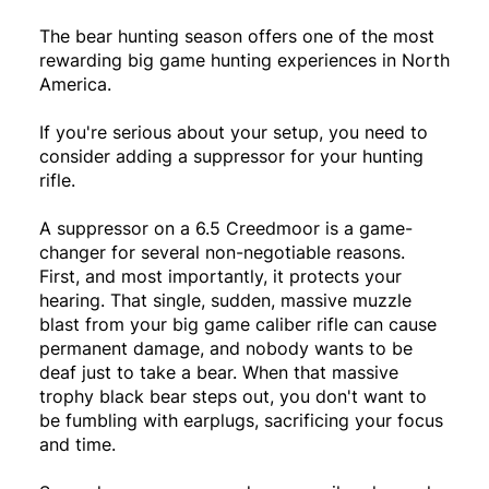
The bear hunting season offers one of the most
rewarding big game hunting experiences in North
America.
If you're serious about your setup, you need to
consider adding a suppressor for your hunting
rifle.
A suppressor on a 6.5 Creedmoor is a game-
changer for several non-negotiable reasons.
First, and most importantly, it protects your
hearing. That single, sudden, massive muzzle
blast from your big game caliber rifle can cause
permanent damage, and nobody wants to be
deaf just to take a bear. When that massive
trophy black bear steps out, you don't want to
be fumbling with earplugs, sacrificing your focus
and time.