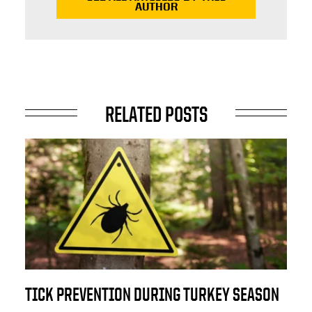
AUTHOR
RELATED POSTS
TICK PREVENTION DURING TURKEY SEASON