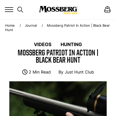
Home
Journal
Mossberg Patriot In Action | Black Bear
Hunt
VIDEOS
HUNTING
MOSSBERG PATRIOT IN ACTION |
BLACK BEAR HUNT
2 Min Read
By
Just Hunt Club