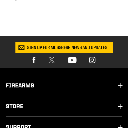
SIGN UP FOR MOSSBERG NEWS AND UPDATES
FIREARMS
HANDGUNS
STORE
SHOTGUNS
PARTS
SUPPORT