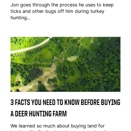
Jon goes through the process he uses to keep
ticks and other bugs off him during turkey
hunting...
3 FACTS YOU NEED TO KNOW BEFORE BUYING
A DEER HUNTING FARM
We learned so much about buying land for