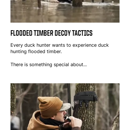
FLOODED TIMBER DECOY TACTICS
Every duck hunter wants to experience duck
hunting flooded timber.
There is something special about...