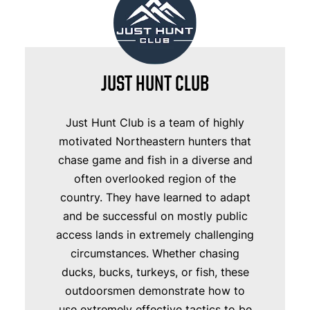
JUST HUNT CLUB
Just Hunt Club is a team of highly
motivated Northeastern hunters that
chase game and fish in a diverse and
often overlooked region of the
country. They have learned to adapt
and be successful on mostly public
access lands in extremely challenging
circumstances. Whether chasing
ducks, bucks, turkeys, or fish, these
outdoorsmen demonstrate how to
use extremely effective tactics to be