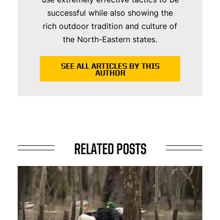
successful while also showing the
rich outdoor tradition and culture of
the North-Eastern states.
SEE ALL ARTICLES BY THIS
AUTHOR
RELATED POSTS