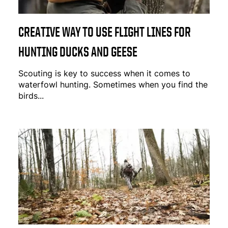
CREATIVE WAY TO USE FLIGHT LINES FOR
HUNTING DUCKS AND GEESE
Scouting is key to success when it comes to
waterfowl hunting. Sometimes when you find the
birds...