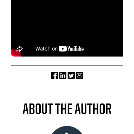
ABOUT THE AUTHOR