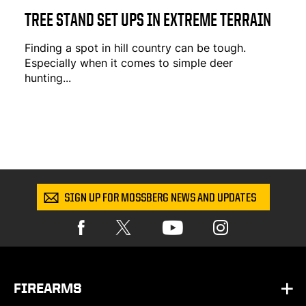
TREE STAND SET UPS IN EXTREME TERRAIN
Finding a spot in hill country can be tough.
Especially when it comes to simple deer
hunting...
SIGN UP FOR MOSSBERG NEWS AND UPDATES
FIREARMS