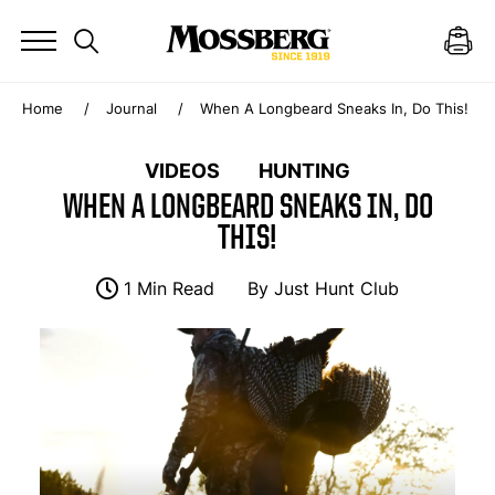
Home
Journal
When A Longbeard Sneaks In, Do This!
VIDEOS
HUNTING
WHEN A LONGBEARD SNEAKS IN, DO
THIS!
1 Min Read
By
Just Hunt Club