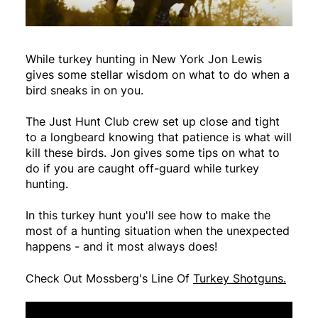
While turkey hunting in New York Jon Lewis
gives some stellar wisdom on what to do when a
bird sneaks in on you.
The Just Hunt Club crew set up close and tight
to a longbeard knowing that patience is what will
kill these birds. Jon gives some tips on what to
do if you are caught off-guard while turkey
hunting.
In this turkey hunt you'll see how to make the
most of a hunting situation when the unexpected
happens - and it most always does!
Check Out Mossberg's Line Of
Turkey Shotguns.