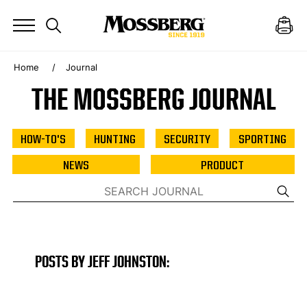
Home
Journal
THE MOSSBERG JOURNAL
HOW-TO'S
HUNTING
SECURITY
SPORTING
NEWS
PRODUCT
POSTS BY JEFF JOHNSTON: