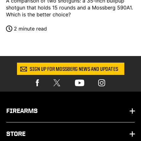
A comparison of two shotguns: a 35-inch bullpup
shotgun that holds 15 rounds and a Mossberg 590A1.
Which is the better choice?
2 minute read
SIGN UP FOR MOSSBERG NEWS AND UPDATES
FIREARMS
HANDGUNS
STORE