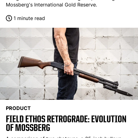
Mossberg's International Gold Reserve.
1 minute read
PRODUCT
FIELD ETHOS RETROGRADE: EVOLUTION
OF MOSSBERG