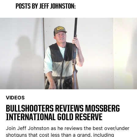
POSTS BY JEFF JOHNSTON:
VIDEOS
BULLSHOOTERS REVIEWS MOSSBERG
INTERNATIONAL GOLD RESERVE
Join Jeff Johnston as he reviews the best over/under
shotguns that cost less than a grand, including