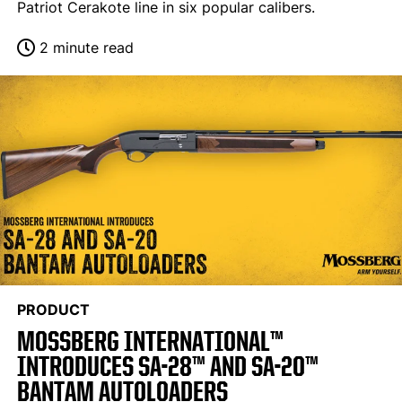
Patriot Cerakote line in six popular calibers.
2 minute read
PRODUCT
MOSSBERG INTERNATIONAL™
INTRODUCES SA-28™ AND SA-20™
BANTAM AUTOLOADERS