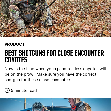
PRODUCT
BEST SHOTGUNS FOR CLOSE ENCOUNTER
COYOTES
Now is the time when young and restless coyotes will
be on the prowl. Make sure you have the correct
shotgun for these close encounters.
5 minute read