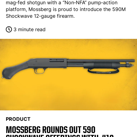
mag‐fed shotgun with a “Non‐NFA” pump‐action
platform, Mossberg is proud to introduce the 590M
Shockwave 12‐gauge firearm.
3 minute read
PRODUCT
MOSSBERG ROUNDS OUT 590