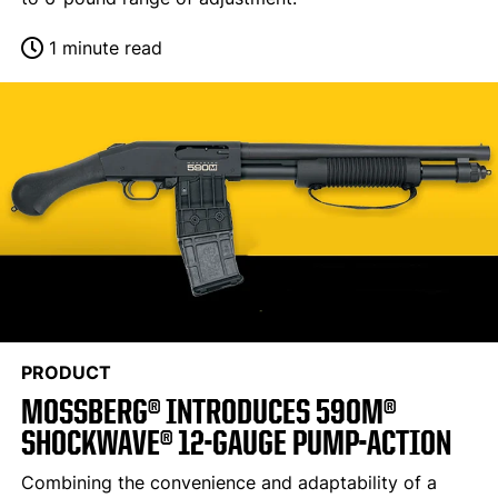
1 minute read
PRODUCT
MOSSBERG® INTRODUCES 590M®
SHOCKWAVE® 12-GAUGE PUMP-ACTION
Combining the convenience and adaptability of a