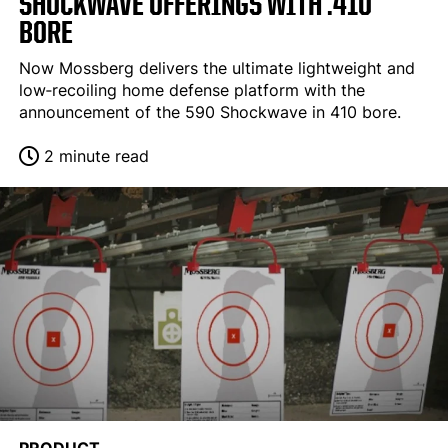
SHOCKWAVE OFFERINGS WITH .410
BORE
Now Mossberg delivers the ultimate lightweight and
low‐recoiling home defense platform with the
announcement of the 590 Shockwave in 410 bore.
2 minute read