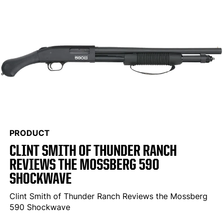
PRODUCT
CLINT SMITH OF THUNDER RANCH
REVIEWS THE MOSSBERG 590
SHOCKWAVE
Clint Smith of Thunder Ranch Reviews the Mossberg
590 Shockwave