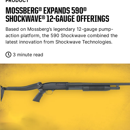
PRODUCT
MOSSBERG® EXPANDS 590®
SHOCKWAVE® 12-GAUGE OFFERINGS
Based on Mossberg’s legendary 12-gauge pump-
action platform, the 590 Shockwave combined the
latest innovation from Shockwave Technologies.
3 minute read