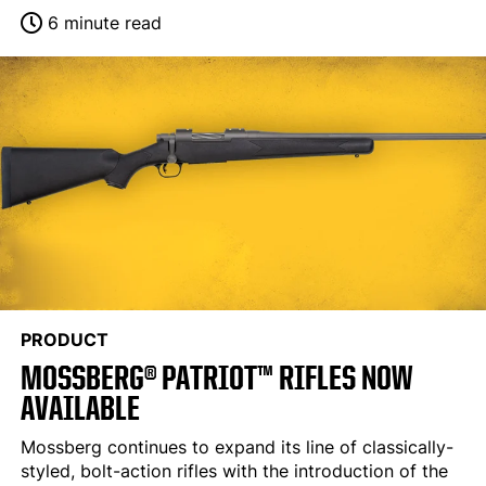
6 minute read
PRODUCT
MOSSBERG® PATRIOT™ RIFLES NOW
AVAILABLE
Mossberg continues to expand its line of classically-
styled, bolt-action rifles with the introduction of the