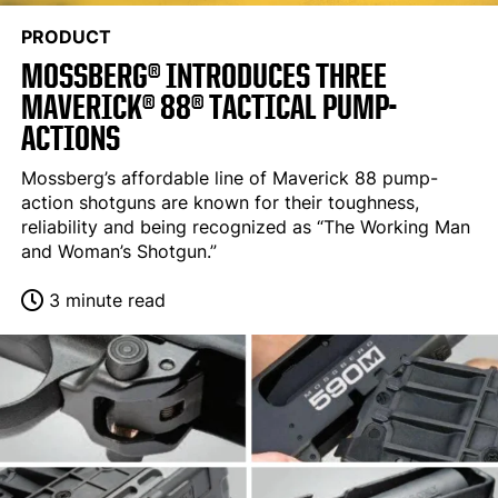
PRODUCT
MOSSBERG® INTRODUCES THREE
MAVERICK® 88® TACTICAL PUMP-
ACTIONS
Mossberg’s affordable line of Maverick 88 pump-
action shotguns are known for their toughness,
reliability and being recognized as “The Working Man
and Woman’s Shotgun.”
3 minute read