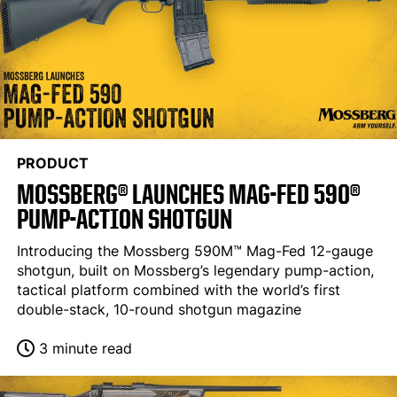
PRODUCT
MOSSBERG® LAUNCHES MAG-FED 590®
PUMP-ACTION SHOTGUN
Introducing the Mossberg 590M™ Mag-Fed 12-gauge
shotgun, built on Mossberg’s legendary pump-action,
tactical platform combined with the world’s first
double-stack, 10-round shotgun magazine
3 minute read