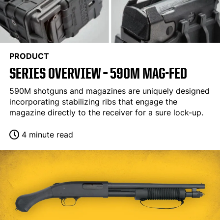
PRODUCT
SERIES OVERVIEW – 590M MAG-FED
590M shotguns and magazines are uniquely designed
incorporating stabilizing ribs that engage the
magazine directly to the receiver for a sure lock-up.
4 minute read