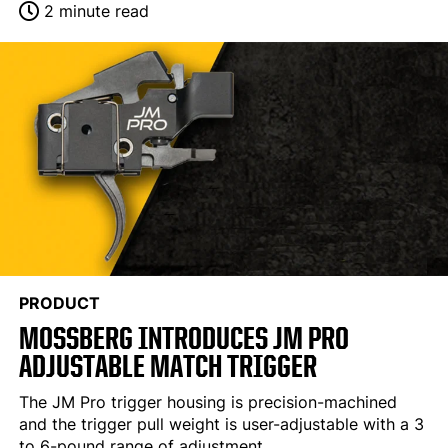
2 minute read
PRODUCT
MOSSBERG INTRODUCES JM PRO
ADJUSTABLE MATCH TRIGGER
The JM Pro trigger housing is precision-machined
and the trigger pull weight is user-adjustable with a 3
to 6-pound range of adjustment.