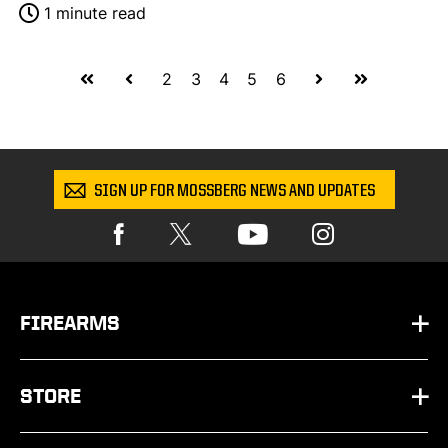
1 minute read
First
Prev
Next
Last
2
3
4
5
6
SIGN UP FOR MOSSBERG NEWS AND UPDATES
FIREARMS
HANDGUNS
STORE
SHOTGUNS