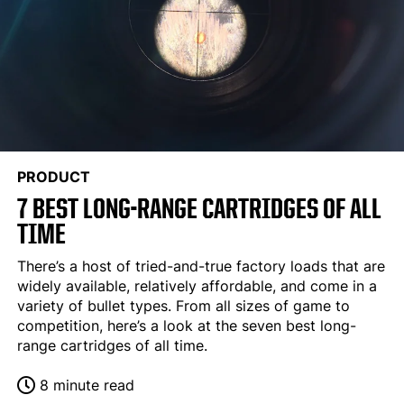
PRODUCT
7 BEST LONG-RANGE CARTRIDGES OF ALL
TIME
There’s a host of tried-and-true factory loads that are
widely available, relatively affordable, and come in a
variety of bullet types. From all sizes of game to
competition, here’s a look at the seven best long-
range cartridges of all time.
8 minute read