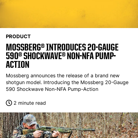
PRODUCT
MOSSBERG® INTRODUCES 20-GAUGE
590® SHOCKWAVE® NON-NFA PUMP-
ACTION
Mossberg announces the release of a brand new
shotgun model. Introducing the Mossberg 20-Gauge
590 Shockwave Non-NFA Pump-Action
2 minute read