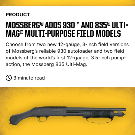
PRODUCT
MOSSBERG® ADDS 930™ AND 835® ULTI-
MAG® MULTI-PURPOSE FIELD MODELS
Choose from two new 12-gauge, 3-inch field versions
of Mossberg’s reliable 930 autoloader and two field
models of the world’s first 12-gauge, 3.5-inch pump-
action, the Mossberg 835 Ulti-Mag.
3 minute read