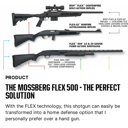
PRODUCT
THE MOSSBERG FLEX 500 - THE PERFECT
SOLUTION
With the FLEX technology, this shotgun can easily be
transformed into a home defense option that I
personally prefer over a hand gun.