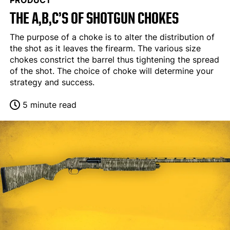
PRODUCT
THE A,B,C’S OF SHOTGUN CHOKES
The purpose of a choke is to alter the distribution of
the shot as it leaves the firearm. The various size
chokes constrict the barrel thus tightening the spread
of the shot. The choice of choke will determine your
strategy and success.
5 minute read