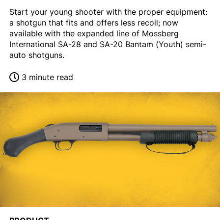
Start your young shooter with the proper equipment:
a shotgun that fits and offers less recoil; now
available with the expanded line of Mossberg
International SA-28 and SA-20 Bantam (Youth) semi-
auto shotguns.
3 minute read