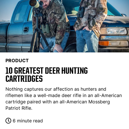
PRODUCT
10 GREATEST DEER HUNTING
CARTRIDGES
Nothing captures our affection as hunters and
riflemen like a well-made deer rifle in an all-American
cartridge paired with an all-American Mossberg
Patriot Rifle.
6 minute read