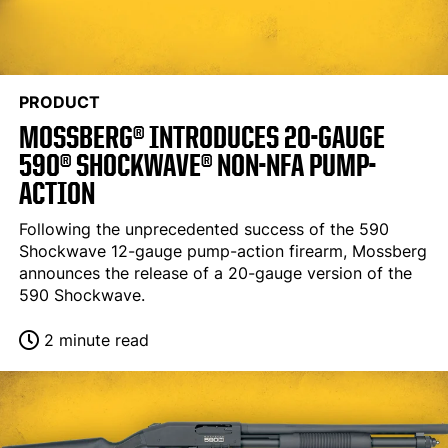
PRODUCT
MOSSBERG® INTRODUCES 20-GAUGE
590® SHOCKWAVE® NON-NFA PUMP-
ACTION
Following the unprecedented success of the 590
Shockwave 12-gauge pump-action firearm, Mossberg
announces the release of a 20-gauge version of the
590 Shockwave.
2 minute read