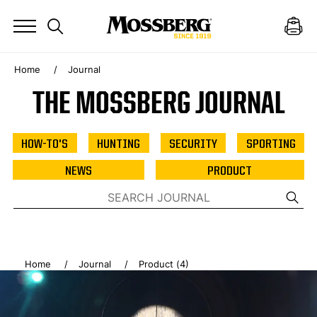
Home
Journal
THE MOSSBERG JOURNAL
HOW-TO'S
HUNTING
SECURITY
SPORTING
NEWS
PRODUCT
Home
Journal
Product (4)