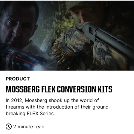
PRODUCT
MOSSBERG FLEX CONVERSION KITS
In 2012, Mossberg shook up the world of
firearms with the introduction of their ground-
breaking FLEX Series.
2 minute read