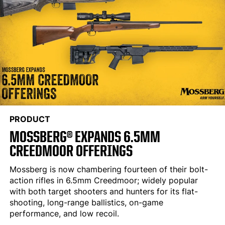
PRODUCT
MOSSBERG® EXPANDS 6.5MM
CREEDMOOR OFFERINGS
Mossberg is now chambering fourteen of their bolt-
action rifles in 6.5mm Creedmoor; widely popular
with both target shooters and hunters for its flat-
shooting, long-range ballistics, on-game
performance, and low recoil.